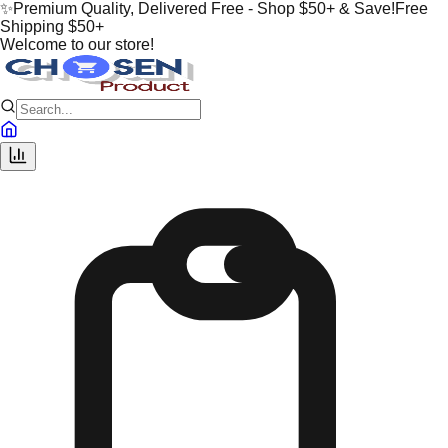
✨
Premium Quality, Delivered Free - Shop $50+ & Save!
Free
Shipping $50+
Welcome to our store!