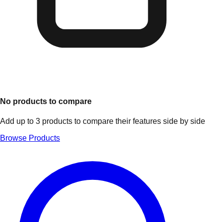
No products to compare
Add up to 3 products to compare their features side by side
Browse Products