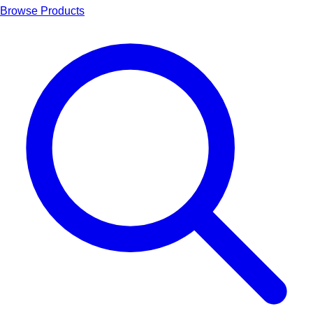
Browse Products