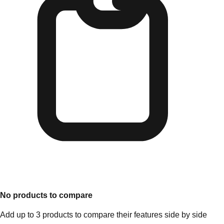
No products to compare
Add up to 3 products to compare their features side by side