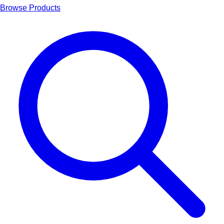
Browse Products