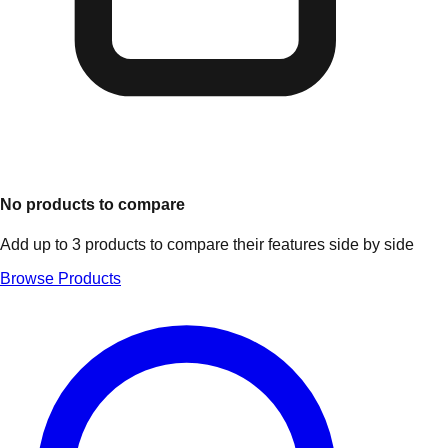
No products to compare
Add up to 3 products to compare their features side by side
Browse Products