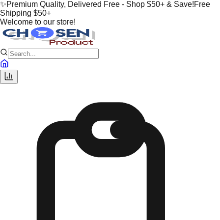
✨
Premium Quality, Delivered Free - Shop $50+ & Save!
Free
Shipping $50+
Welcome to our store!