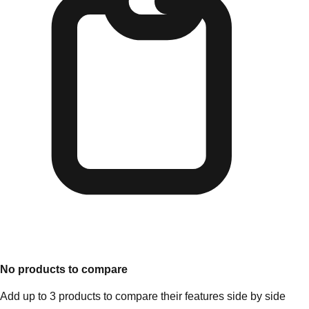
No products to compare
Add up to 3 products to compare their features side by side